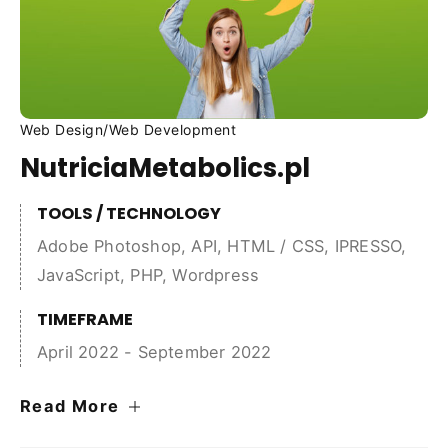
Web Design
/
Web Development
NutriciaMetabolics.pl
TOOLS / TECHNOLOGY
Adobe Photoshop
,
API
,
HTML / CSS
,
IPRESSO
,
JavaScript
,
PHP
,
Wordpress
TIMEFRAME
April 2022 - September 2022
Read More