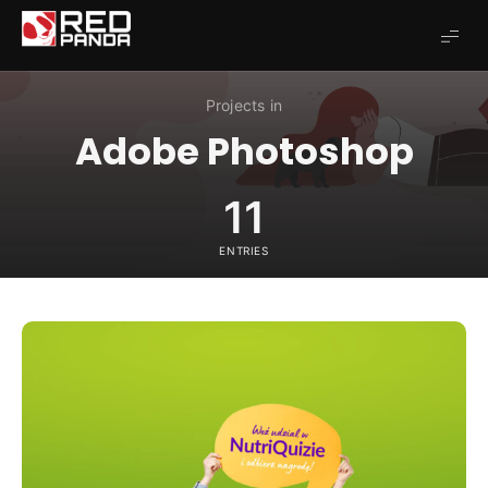
Redpanda
Projects in
Adobe Photoshop
11
ENTRIES