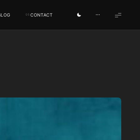
BLOG
CONTACT