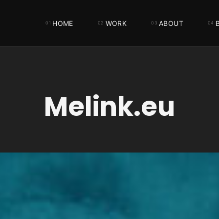
HOME
WORK
ABOUT
Melink.eu