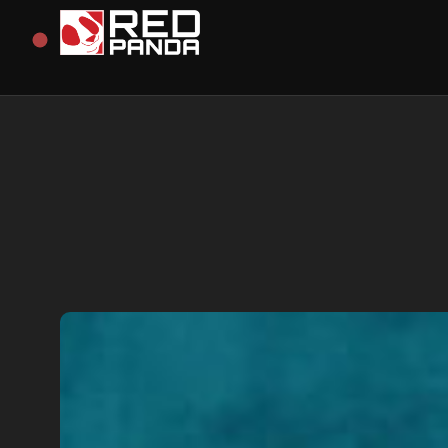
Redpanda