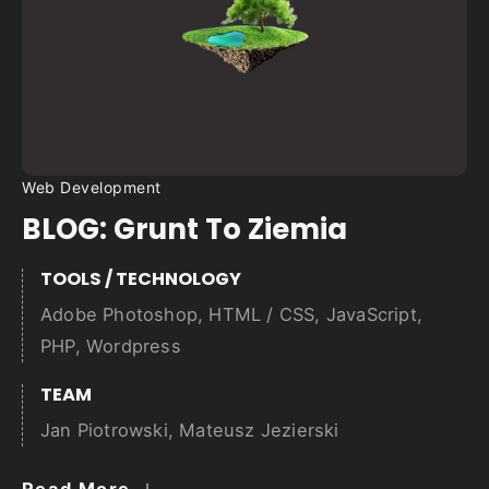
Web Development
BLOG: Grunt To Ziemia
TOOLS / TECHNOLOGY
Adobe Photoshop
,
HTML / CSS
,
JavaScript
,
PHP
,
Wordpress
TEAM
Jan Piotrowski, Mateusz Jezierski