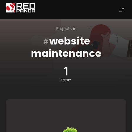
Redpanda
Projects in
website
maintenance
1
ENTRY