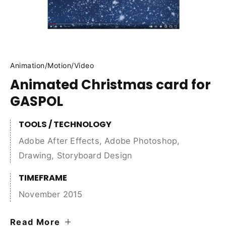
Animation
/
Motion
/
Video
Animated Christmas card for
GASPOL
TOOLS / TECHNOLOGY
Adobe After Effects
,
Adobe Photoshop
,
Drawing
,
Storyboard Design
TIMEFRAME
November 2015
Read More