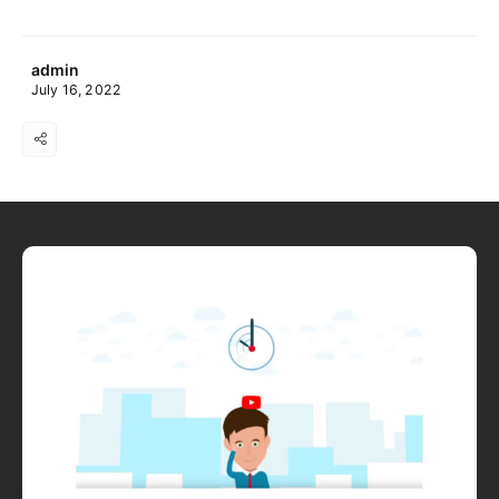
admin
July 16, 2022