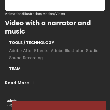
Animation
/
Illustration
/
Motion
/
Video
Video with a narrator and
music
TOOLS / TECHNOLOGY
Adobe After Effects
,
Adobe Illustrator
,
Studio
Sound Recording
TEAM
Read More
admin
July 12, 2022