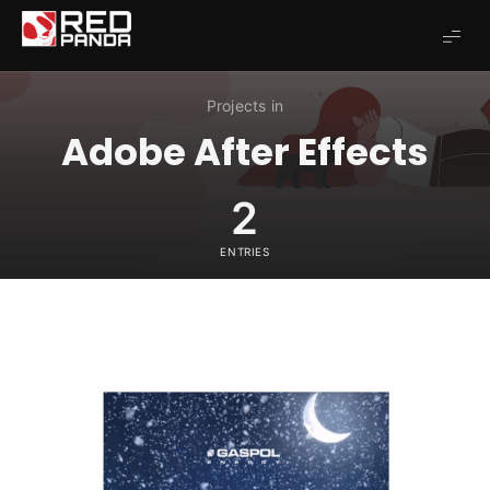
Redpanda
Projects in
Adobe After Effects
2
ENTRIES