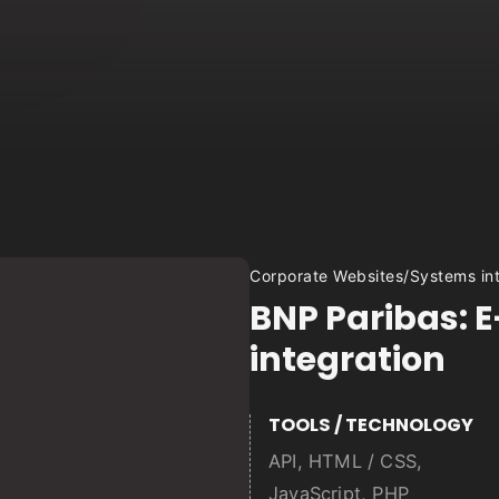
Corporate Websites
/
Systems in
BNP Paribas: E
integration
TOOLS / TECHNOLOGY
API
,
HTML / CSS
,
JavaScript
,
PHP