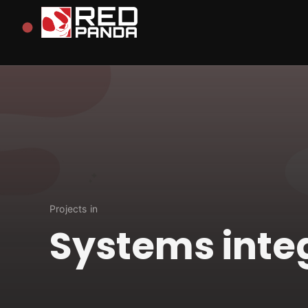
Redpanda
Projects in
Systems inte