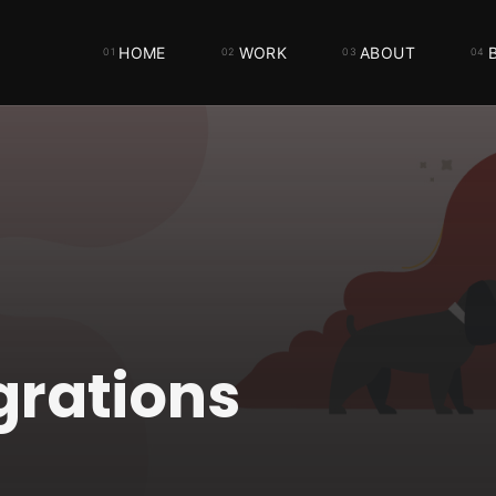
HOME
WORK
ABOUT
grations