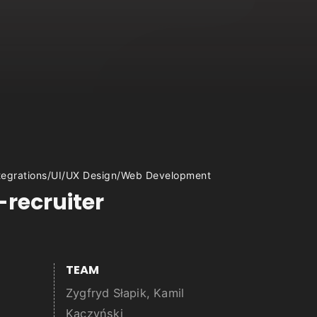
tegrations
/
UI/UX Design
/
Web Development
-recruiter
TEAM
Zygfryd Słapik, Kamil
Kaczyński