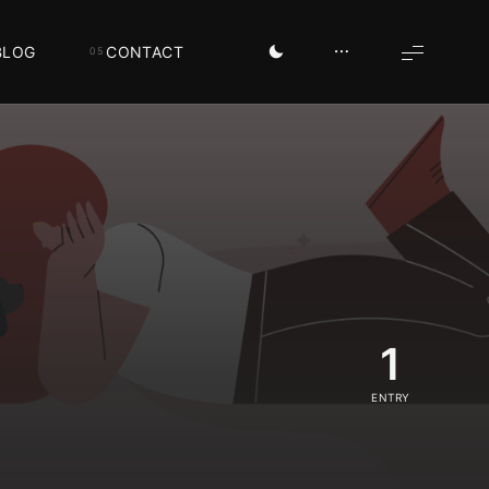
BLOG
CONTACT
1
ENTRY